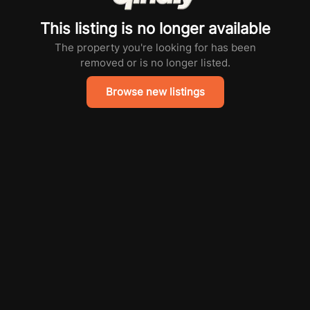
This listing is no longer available
The property you're looking for has been
removed or is no longer listed.
Browse new listings