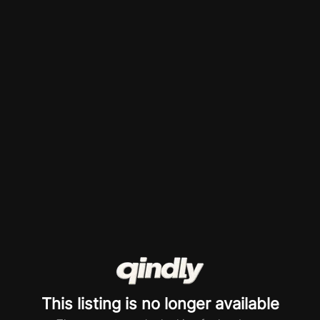
This listing is no longer available