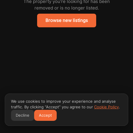
The property you're looking for has been
removed or is no longer listed.
Browse new listings
We use cookies to improve your experience and analyse
traffic. By clicking “Accept” you agree to our
Cookie Policy
.
Decline
Accept