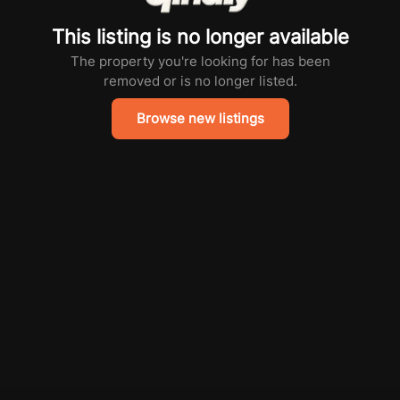
This listing is no longer available
The property you're looking for has been
removed or is no longer listed.
Browse new listings