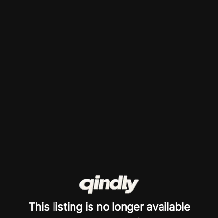
This listing is no longer available