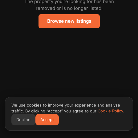
The property you're looking for has been
removed or is no longer listed.
Browse new listings
We use cookies to improve your experience and analyse
traffic. By clicking “Accept” you agree to our
Cookie Policy
.
Decline
Accept