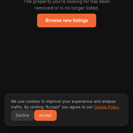
The property you're looking for has been
removed or is no longer listed.
Browse new listings
We use cookies to improve your experience and analyse
traffic. By clicking “Accept” you agree to our
Cookie Policy
.
Decline
Accept