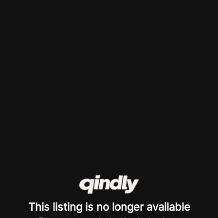
This listing is no longer available