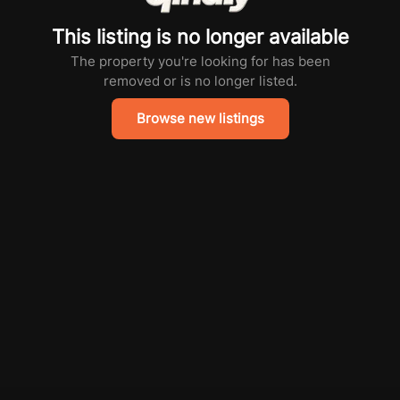
This listing is no longer available
The property you're looking for has been
removed or is no longer listed.
Browse new listings