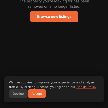
The property you're looking for has been
removed or is no longer listed.
Browse new listings
We use cookies to improve your experience and analyse
traffic. By clicking “Accept” you agree to our
Cookie Policy
.
Decline
Accept