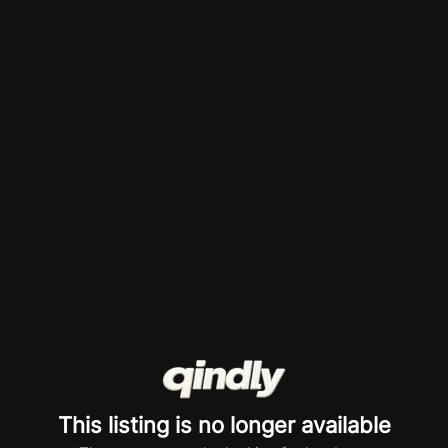
This listing is no longer available