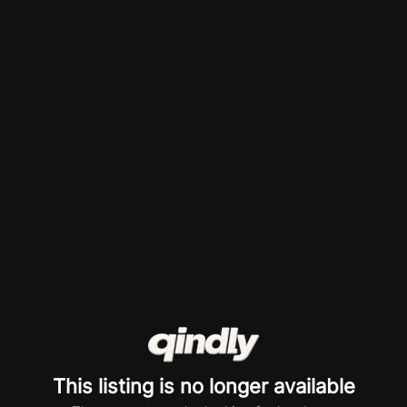
This listing is no longer available