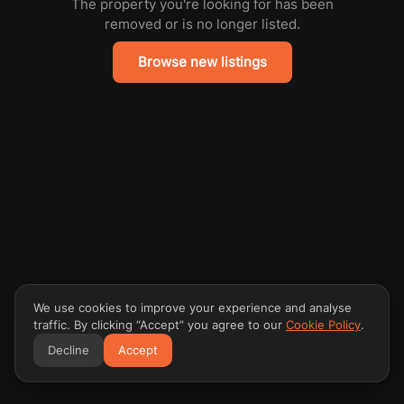
The property you're looking for has been
removed or is no longer listed.
Browse new listings
We use cookies to improve your experience and analyse
traffic. By clicking “Accept” you agree to our
Cookie Policy
.
Decline
Accept