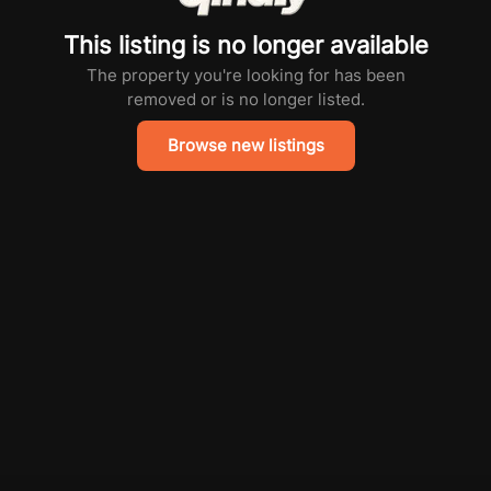
This listing is no longer available
The property you're looking for has been
removed or is no longer listed.
Browse new listings