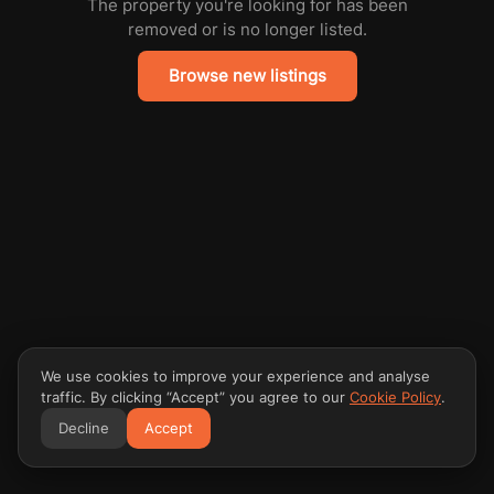
The property you're looking for has been
removed or is no longer listed.
Browse new listings
We use cookies to improve your experience and analyse
traffic. By clicking “Accept” you agree to our
Cookie Policy
.
Decline
Accept