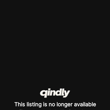
This listing is no longer available