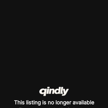
This listing is no longer available