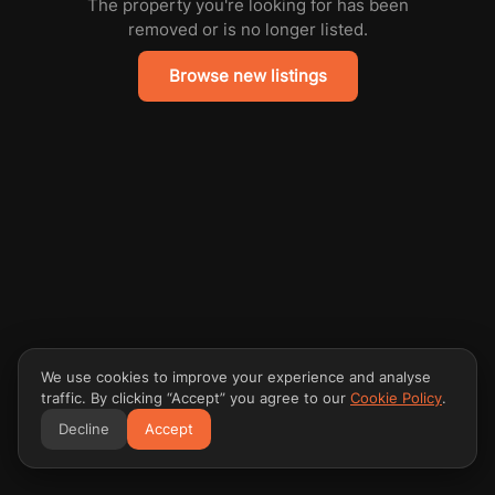
The property you're looking for has been
removed or is no longer listed.
Browse new listings
We use cookies to improve your experience and analyse
traffic. By clicking “Accept” you agree to our
Cookie Policy
.
Decline
Accept