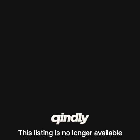
This listing is no longer available