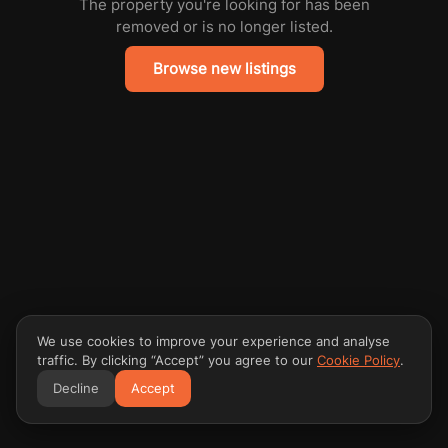
The property you're looking for has been
removed or is no longer listed.
Browse new listings
We use cookies to improve your experience and analyse
traffic. By clicking “Accept” you agree to our
Cookie Policy
.
Decline
Accept