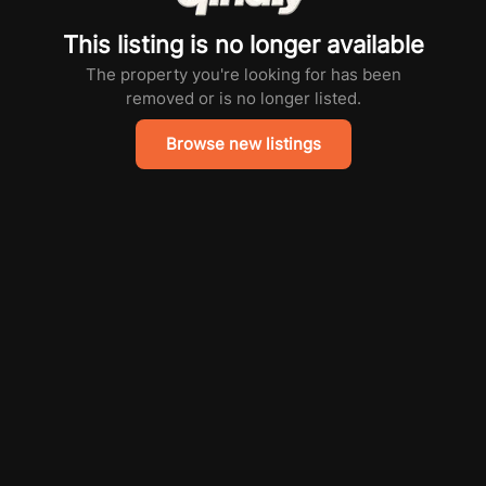
This listing is no longer available
The property you're looking for has been
removed or is no longer listed.
Browse new listings