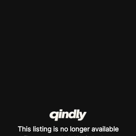
This listing is no longer available