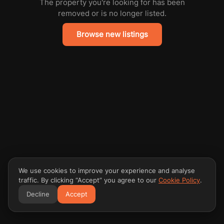
The property you're looking for has been
removed or is no longer listed.
Browse new listings
We use cookies to improve your experience and analyse
traffic. By clicking “Accept” you agree to our
Cookie Policy
.
Decline
Accept