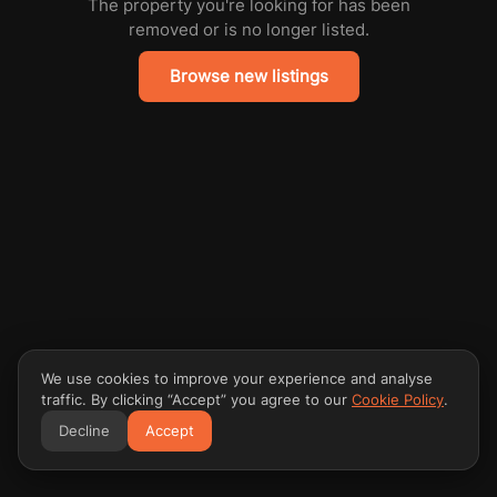
The property you're looking for has been
removed or is no longer listed.
Browse new listings
We use cookies to improve your experience and analyse
traffic. By clicking “Accept” you agree to our
Cookie Policy
.
Decline
Accept