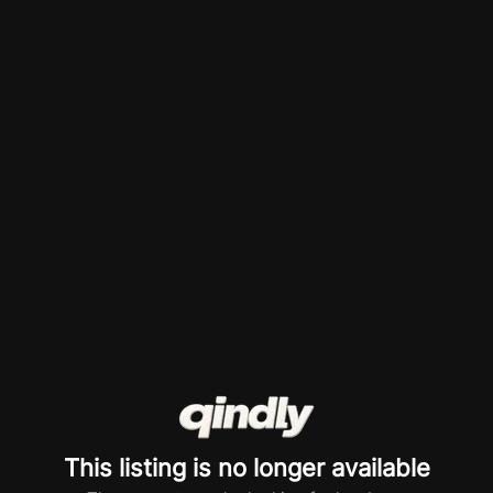
This listing is no longer available