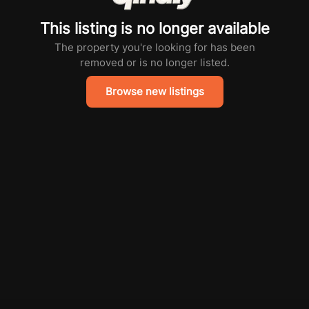
This listing is no longer available
The property you're looking for has been
removed or is no longer listed.
Browse new listings