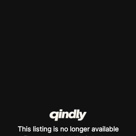
This listing is no longer available