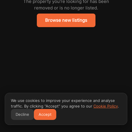
The property you're looking for has been
removed or is no longer listed.
Browse new listings
We use cookies to improve your experience and analyse
traffic. By clicking “Accept” you agree to our
Cookie Policy
.
Decline
Accept