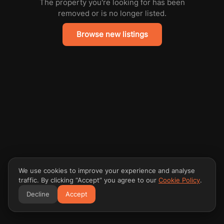
The property you're looking for has been
removed or is no longer listed.
Browse new listings
We use cookies to improve your experience and analyse
traffic. By clicking “Accept” you agree to our
Cookie Policy
.
Decline
Accept