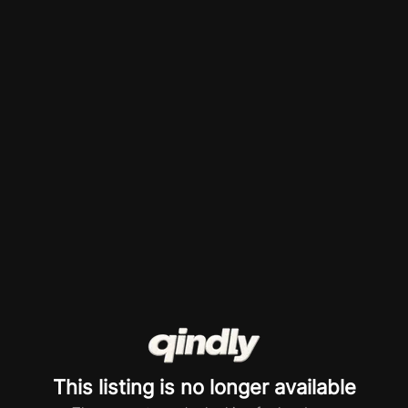
This listing is no longer available