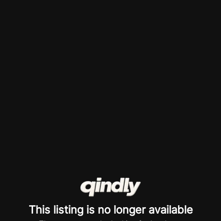
This listing is no longer available