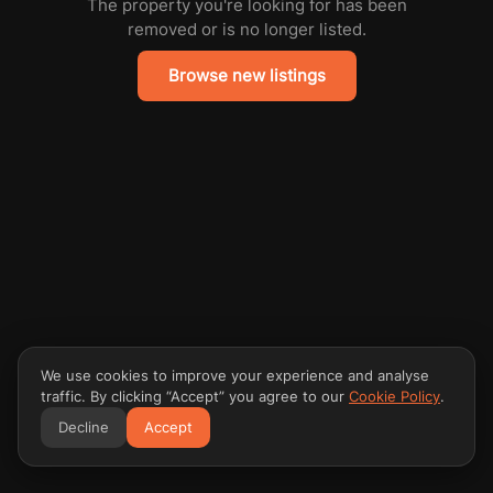
The property you're looking for has been
removed or is no longer listed.
Browse new listings
We use cookies to improve your experience and analyse
traffic. By clicking “Accept” you agree to our
Cookie Policy
.
Decline
Accept