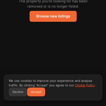
The property you're looking for has been
removed or is no longer listed.
Browse new listings
We use cookies to improve your experience and analyse
traffic. By clicking “Accept” you agree to our
Cookie Policy
.
Decline
Accept