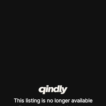
This listing is no longer available