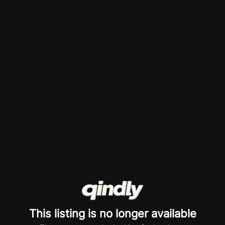
This listing is no longer available