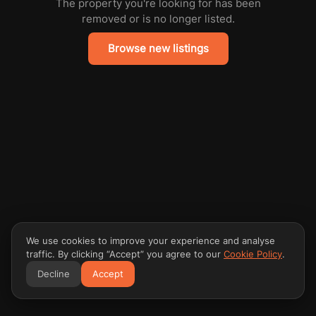
The property you're looking for has been
removed or is no longer listed.
Browse new listings
We use cookies to improve your experience and analyse
traffic. By clicking “Accept” you agree to our
Cookie Policy
.
Decline
Accept