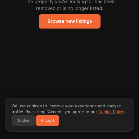
The property you're looking for has been
removed or is no longer listed.
Browse new listings
We use cookies to improve your experience and analyse
traffic. By clicking “Accept” you agree to our
Cookie Policy
.
Decline
Accept