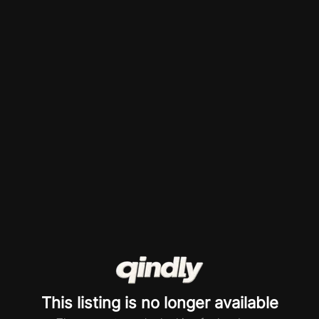
This listing is no longer available