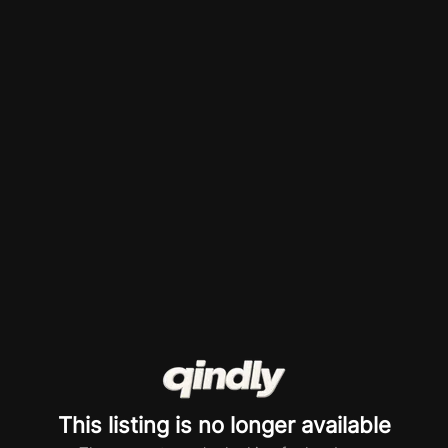
This listing is no longer available