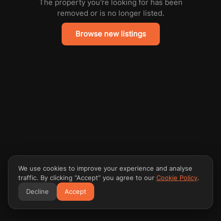
The property you're looking for has been
removed or is no longer listed.
Browse new listings
We use cookies to improve your experience and analyse
traffic. By clicking “Accept” you agree to our
Cookie Policy
.
Decline
Accept