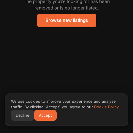
The property you're looking for has been
removed or is no longer listed.
Browse new listings
We use cookies to improve your experience and analyse
traffic. By clicking “Accept” you agree to our
Cookie Policy
.
Decline
Accept