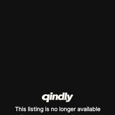
This listing is no longer available