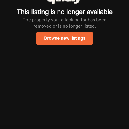
This listing is no longer available
The property you're looking for has been
removed or is no longer listed.
Browse new listings