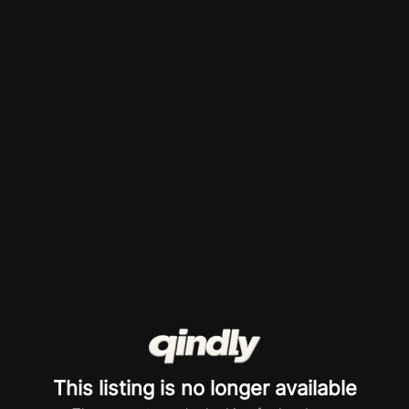
This listing is no longer available