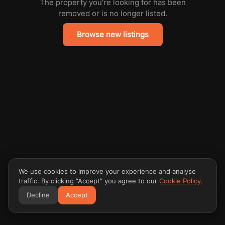
The property you're looking for has been
removed or is no longer listed.
Browse new listings
We use cookies to improve your experience and analyse
traffic. By clicking “Accept” you agree to our
Cookie Policy
.
Decline
Accept