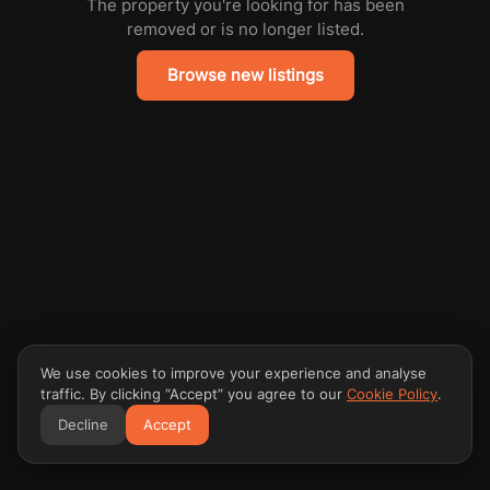
The property you're looking for has been
removed or is no longer listed.
Browse new listings
We use cookies to improve your experience and analyse
traffic. By clicking “Accept” you agree to our
Cookie Policy
.
Decline
Accept