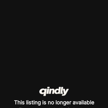
This listing is no longer available